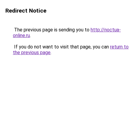
Redirect Notice
The previous page is sending you to
http://noctua-
online.ru
.
If you do not want to visit that page, you can
return to
the previous page
.