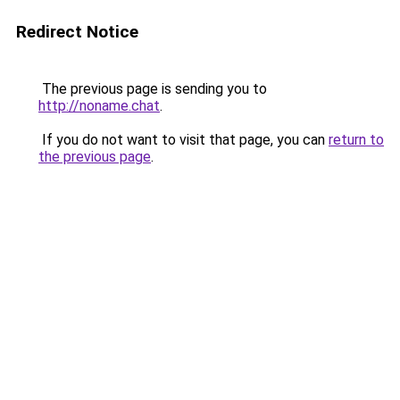
Redirect Notice
The previous page is sending you to
http://noname.chat
.
If you do not want to visit that page, you can
return to
the previous page
.