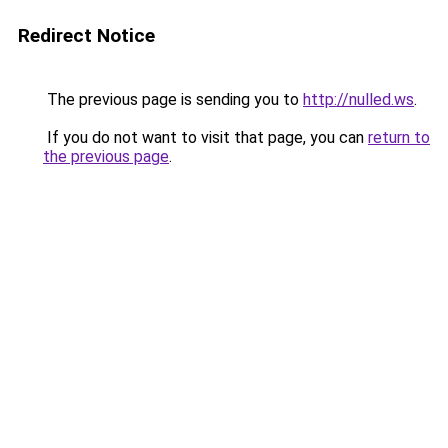
Redirect Notice
The previous page is sending you to
http://nulled.ws
.
If you do not want to visit that page, you can
return to
the previous page
.