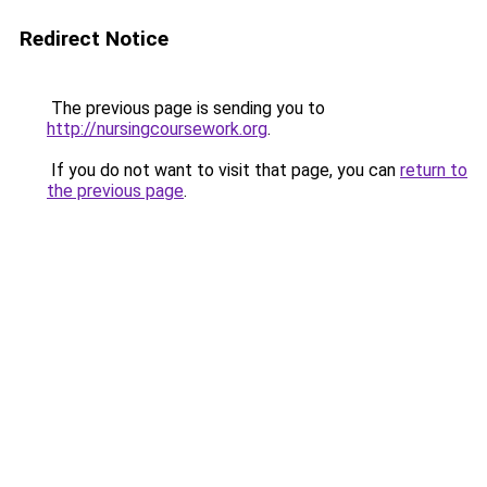
Redirect Notice
The previous page is sending you to
http://nursingcoursework.org
.
If you do not want to visit that page, you can
return to
the previous page
.