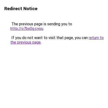
Redirect Notice
The previous page is sending you to
http://o7bx0g.cyou
.
If you do not want to visit that page, you can
return to
the previous page
.