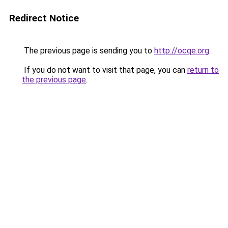
Redirect Notice
The previous page is sending you to
http://ocqe.org
.
If you do not want to visit that page, you can
return to
the previous page
.