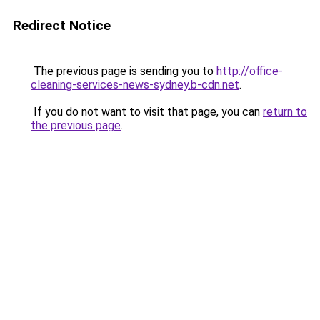
Redirect Notice
The previous page is sending you to
http://office-
cleaning-services-news-sydney.b-cdn.net
.
If you do not want to visit that page, you can
return to
the previous page
.