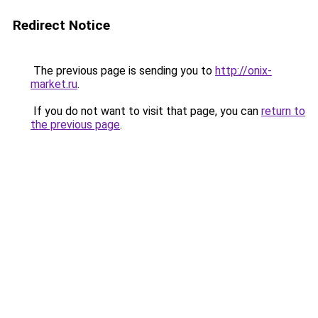
Redirect Notice
The previous page is sending you to
http://onix-
market.ru
.
If you do not want to visit that page, you can
return to
the previous page
.