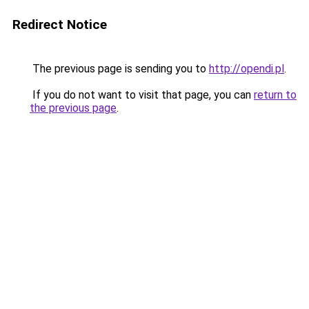
Redirect Notice
The previous page is sending you to
http://opendi.pl
.
If you do not want to visit that page, you can
return to
the previous page
.