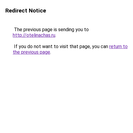
Redirect Notice
The previous page is sending you to
http://otelinachas.ru
.
If you do not want to visit that page, you can
return to
the previous page
.