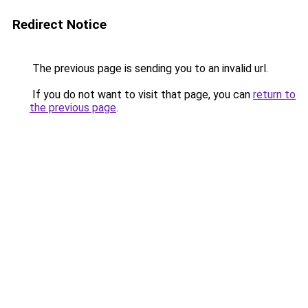
Redirect Notice
The previous page is sending you to an invalid url.
If you do not want to visit that page, you can
return to
the previous page
.