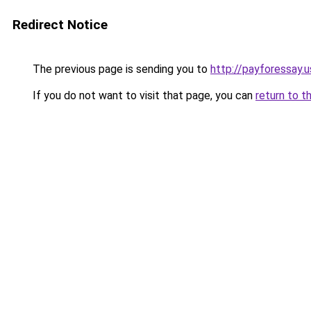
Redirect Notice
The previous page is sending you to
http://payforessay.u
If you do not want to visit that page, you can
return to t