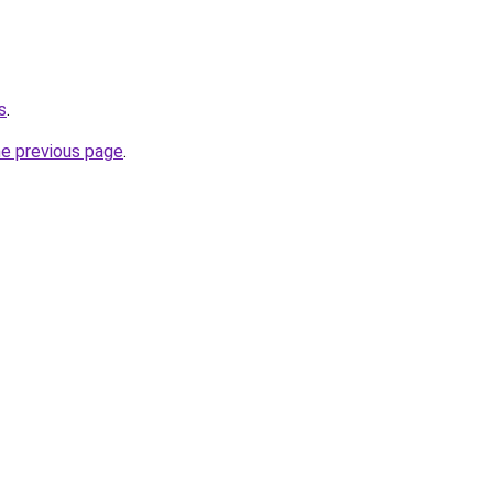
s
.
he previous page
.