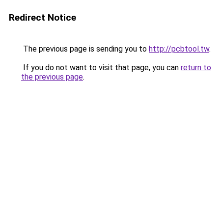
Redirect Notice
The previous page is sending you to
http://pcbtool.tw
.
If you do not want to visit that page, you can
return to
the previous page
.