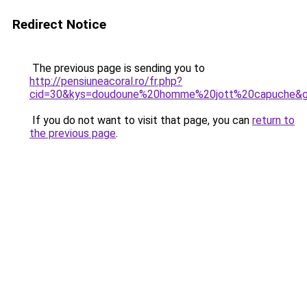
Redirect Notice
The previous page is sending you to
http://pensiuneacoral.ro/fr.php?
cid=30&kys=doudoune%20homme%20jott%20capuche&
If you do not want to visit that page, you can
return to
the previous page
.