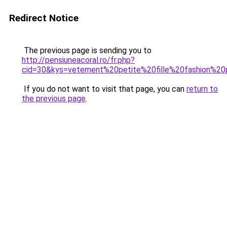
Redirect Notice
The previous page is sending you to
http://pensiuneacoral.ro/fr.php?
cid=30&kys=vetement%20petite%20fille%20fashion%2
If you do not want to visit that page, you can
return to
the previous page
.