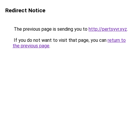
Redirect Notice
The previous page is sending you to
http://pertsyvr.xyz
.
If you do not want to visit that page, you can
return to
the previous page
.