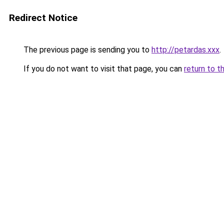
Redirect Notice
The previous page is sending you to
http://petardas.xxx
.
If you do not want to visit that page, you can
return to t