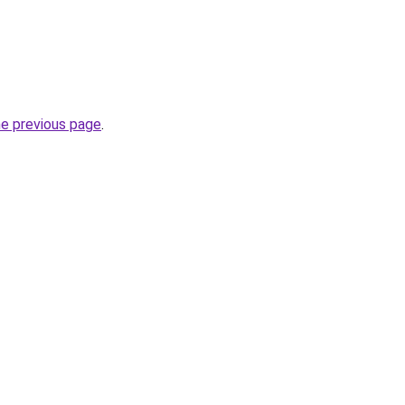
he previous page
.