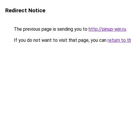
Redirect Notice
The previous page is sending you to
http://pinup-win.ru
.
If you do not want to visit that page, you can
return to t