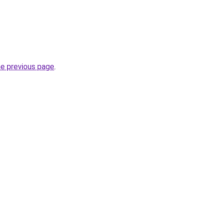
he previous page
.