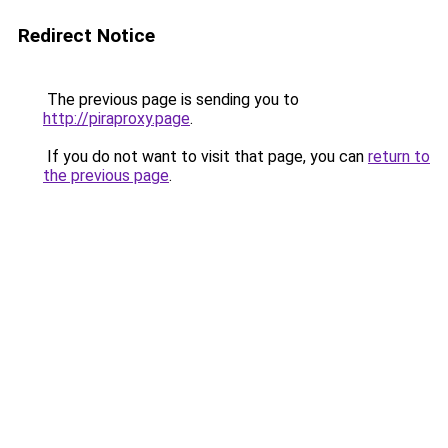
Redirect Notice
The previous page is sending you to
http://piraproxy.page
.
If you do not want to visit that page, you can
return to
the previous page
.