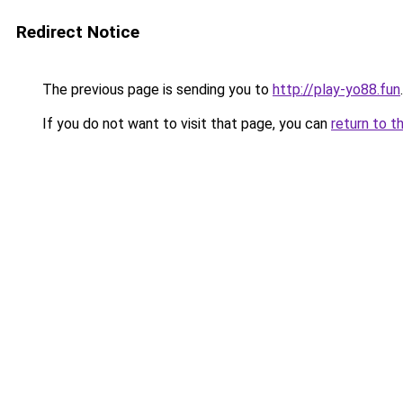
Redirect Notice
The previous page is sending you to
http://play-yo88.fun
.
If you do not want to visit that page, you can
return to t