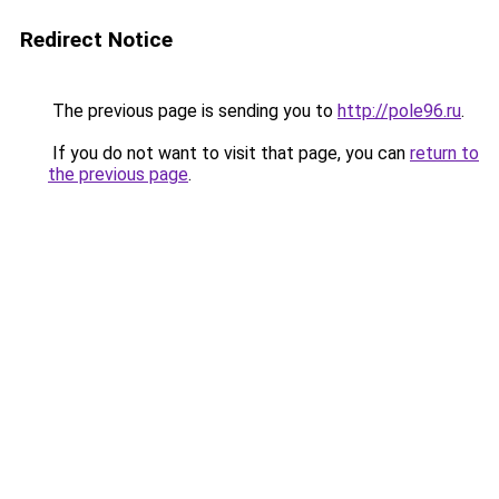
Redirect Notice
The previous page is sending you to
http://pole96.ru
.
If you do not want to visit that page, you can
return to
the previous page
.