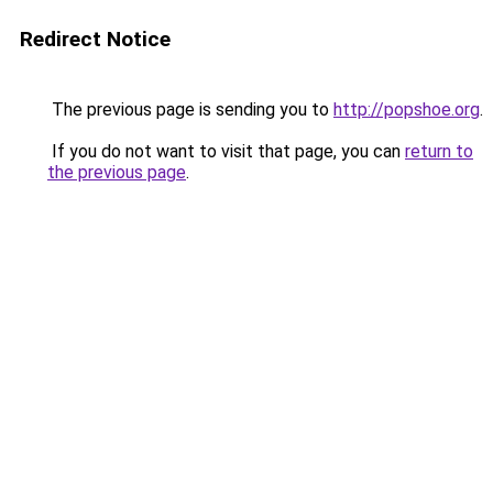
Redirect Notice
The previous page is sending you to
http://popshoe.org
.
If you do not want to visit that page, you can
return to
the previous page
.