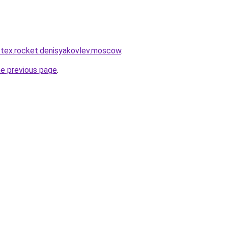
r-tex.rocket.denisyakovlev.moscow
.
he previous page
.