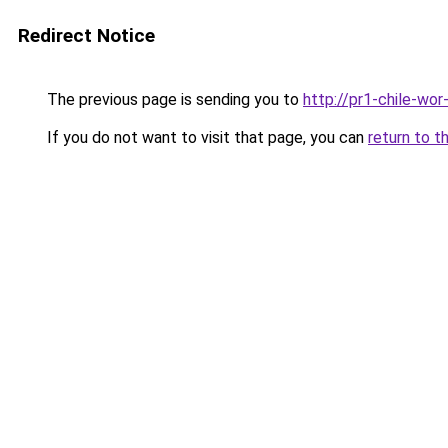
Redirect Notice
The previous page is sending you to
http://pr1-chile-wo
If you do not want to visit that page, you can
return to t