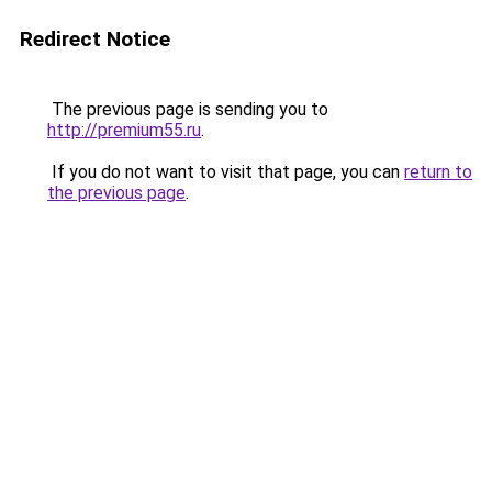
Redirect Notice
The previous page is sending you to
http://premium55.ru
.
If you do not want to visit that page, you can
return to
the previous page
.