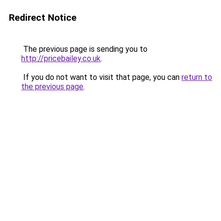
Redirect Notice
The previous page is sending you to
http://pricebailey.co.uk
.
If you do not want to visit that page, you can
return to
the previous page
.