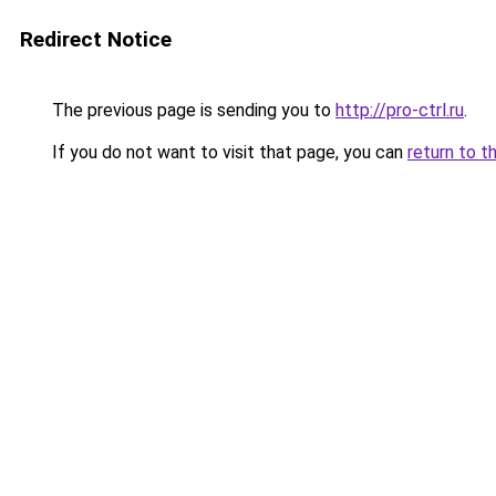
Redirect Notice
The previous page is sending you to
http://pro-ctrl.ru
.
If you do not want to visit that page, you can
return to t