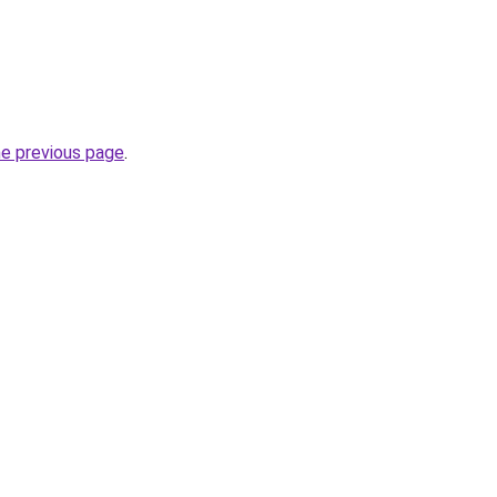
he previous page
.