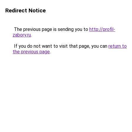
Redirect Notice
The previous page is sending you to
http://profil-
zabory.ru
.
If you do not want to visit that page, you can
return to
the previous page
.