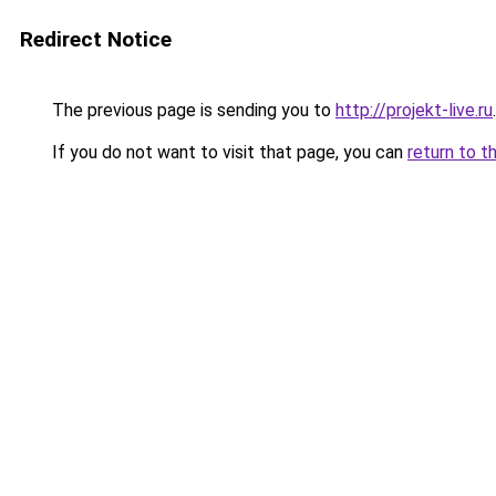
Redirect Notice
The previous page is sending you to
http://projekt-live.ru
.
If you do not want to visit that page, you can
return to t