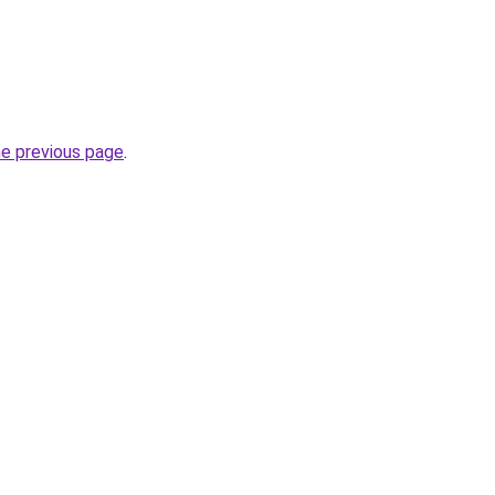
he previous page
.