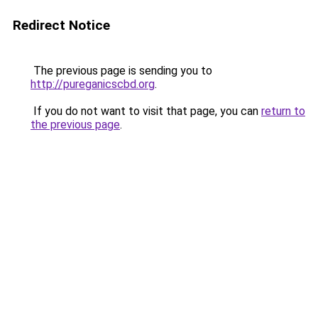
Redirect Notice
The previous page is sending you to
http://pureganicscbd.org
.
If you do not want to visit that page, you can
return to
the previous page
.