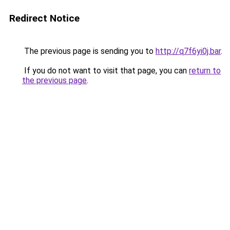
Redirect Notice
The previous page is sending you to
http://q7f6yi0j.bar
.
If you do not want to visit that page, you can
return to
the previous page
.