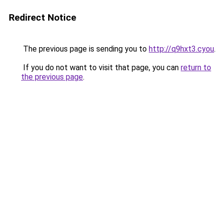
Redirect Notice
The previous page is sending you to
http://q9hxt3.cyou
.
If you do not want to visit that page, you can
return to
the previous page
.