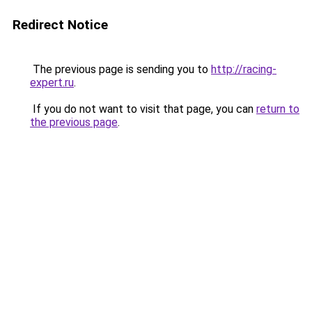
Redirect Notice
The previous page is sending you to
http://racing-
expert.ru
.
If you do not want to visit that page, you can
return to
the previous page
.