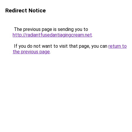
Redirect Notice
The previous page is sending you to
http://radiantfusedantiagingcream.net
.
If you do not want to visit that page, you can
return to
the previous page
.