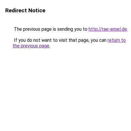
Redirect Notice
The previous page is sending you to
http://rae-erpel.de
.
If you do not want to visit that page, you can
return to
the previous page
.