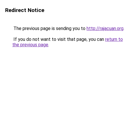
Redirect Notice
The previous page is sending you to
http://rajacuan.org
.
If you do not want to visit that page, you can
return to
the previous page
.