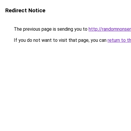
Redirect Notice
The previous page is sending you to
http://randomnonse
If you do not want to visit that page, you can
return to t