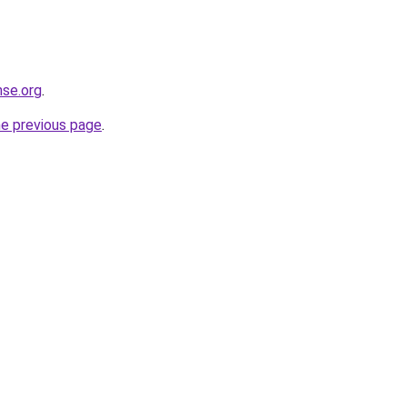
nse.org
.
he previous page
.