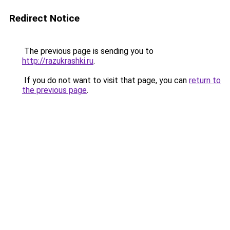
Redirect Notice
The previous page is sending you to
http://razukrashki.ru
.
If you do not want to visit that page, you can
return to
the previous page
.