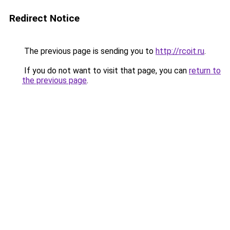
Redirect Notice
The previous page is sending you to
http://rcoit.ru
.
If you do not want to visit that page, you can
return to
the previous page
.