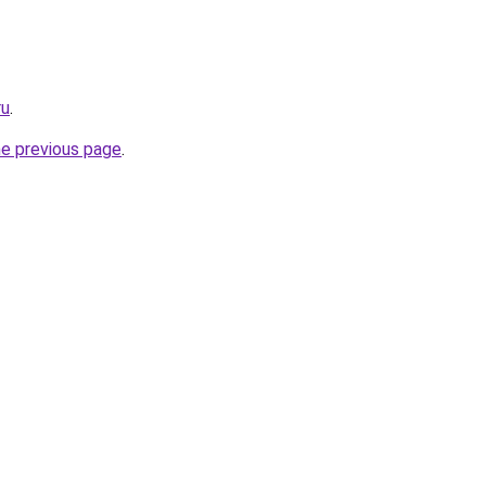
ru
.
he previous page
.