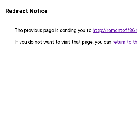
Redirect Notice
The previous page is sending you to
http://remontoff86.
If you do not want to visit that page, you can
return to t