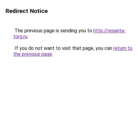
Redirect Notice
The previous page is sending you to
http://resanta-
torg.ru
.
If you do not want to visit that page, you can
return to
the previous page
.