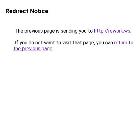
Redirect Notice
The previous page is sending you to
http://rework.ws
.
If you do not want to visit that page, you can
return to
the previous page
.