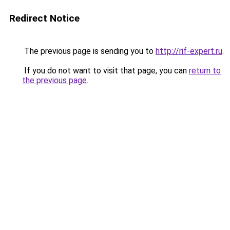
Redirect Notice
The previous page is sending you to
http://rif-expert.ru
.
If you do not want to visit that page, you can
return to
the previous page
.