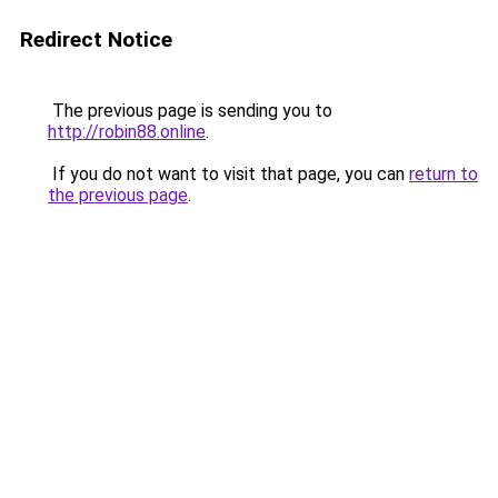
Redirect Notice
The previous page is sending you to
http://robin88.online
.
If you do not want to visit that page, you can
return to
the previous page
.