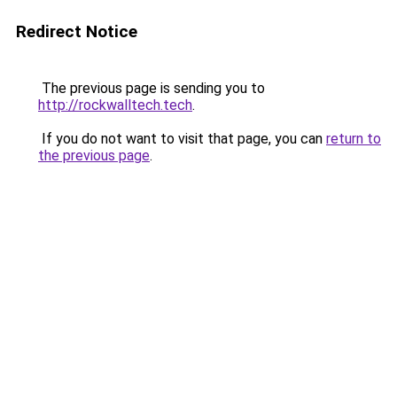
Redirect Notice
The previous page is sending you to
http://rockwalltech.tech
.
If you do not want to visit that page, you can
return to
the previous page
.