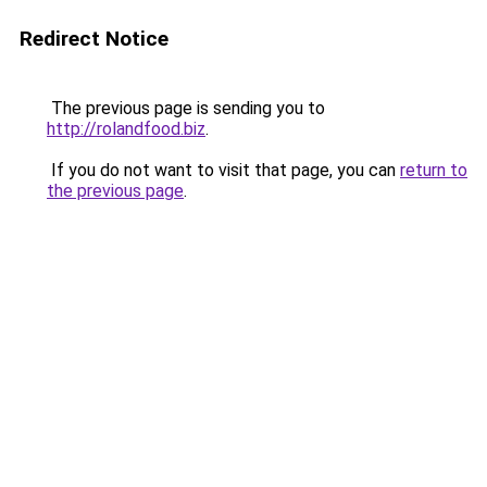
Redirect Notice
The previous page is sending you to
http://rolandfood.biz
.
If you do not want to visit that page, you can
return to
the previous page
.