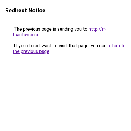
Redirect Notice
The previous page is sending you to
http://rr-
tsaritsyno.ru
.
If you do not want to visit that page, you can
return to
the previous page
.