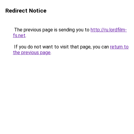
Redirect Notice
The previous page is sending you to
http://ru.lordfilm-
fs.net
.
If you do not want to visit that page, you can
return to
the previous page
.