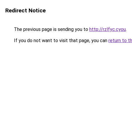
Redirect Notice
The previous page is sending you to
http://rzlfyc.cyou
.
If you do not want to visit that page, you can
return to t