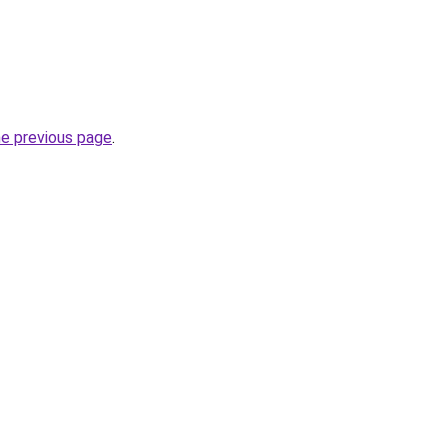
he previous page
.