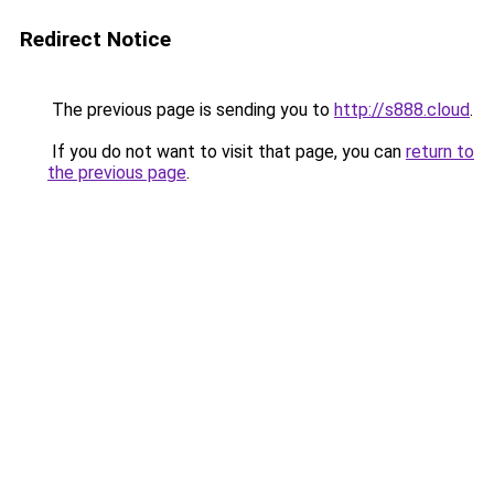
Redirect Notice
The previous page is sending you to
http://s888.cloud
.
If you do not want to visit that page, you can
return to
the previous page
.