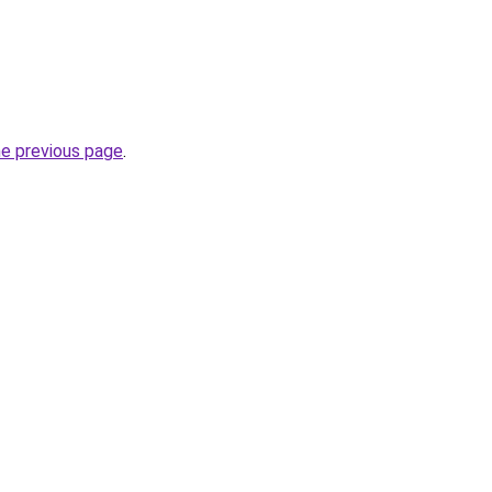
he previous page
.