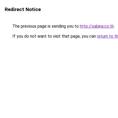
Redirect Notice
The previous page is sending you to
http://sabina.co.th
.
If you do not want to visit that page, you can
return to t